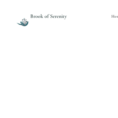
Brook of Serenity
Ho