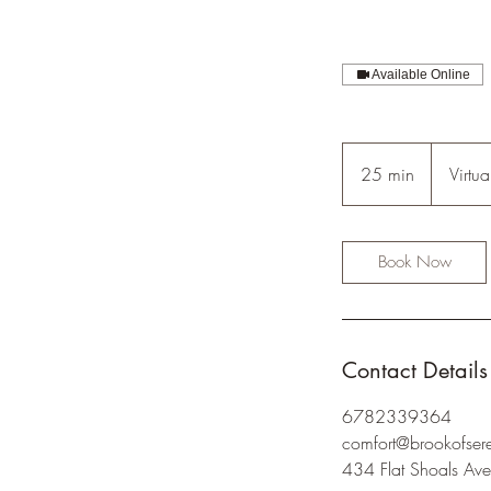
Available Online
25 min
2
Virtua
5
m
i
Book Now
n
Contact Details
6782339364
comfort@brookofser
434 Flat Shoals Ave