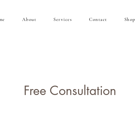
me
About
Services
Contact
Shop
Free Consultation