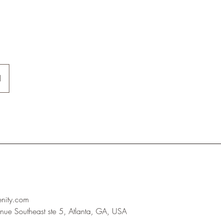
l
enity.com
nue Southeast ste 5, Atlanta, GA, USA