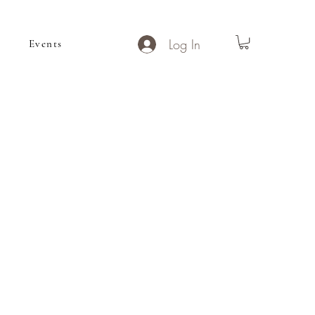
Log In
Events